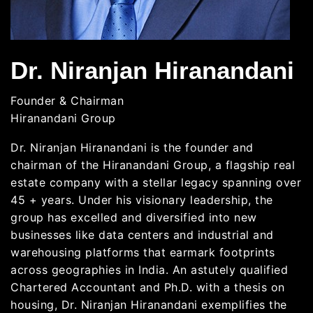
Dr. Niranjan Hiranandani
Founder & Chairman
Hiranandani Group
Dr. Niranjan Hiranandani is the founder and
chairman of the Hiranandani Group, a flagship real
estate company with a stellar legacy spanning over
45 + years. Under his visionary leadership, the
group has excelled and diversified into new
businesses like data centers and industrial and
warehousing platforms that earmark footprints
across geographies in India. An astutely qualified
Chartered Accountant and Ph.D. with a thesis on
housing, Dr. Niranjan Hiranandani exemplifies the