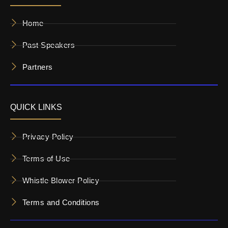
Home
Past Speakers
Partners
QUICK LINKS
Privacy Policy
Terms of Use
Whistle Blower Policy
Terms and Conditions