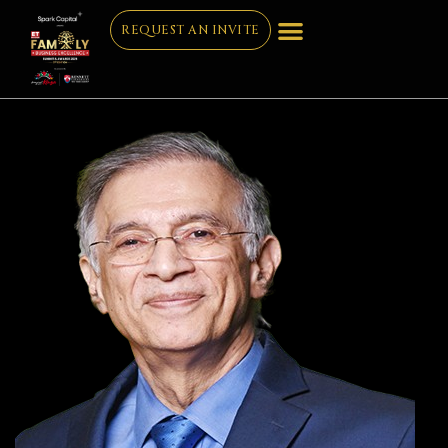
REQUEST AN INVITE