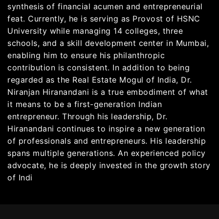
synthesis of financial acumen and entrepreneurial
feat. Currently, he is serving as Provost of HSNC
University while managing 14 colleges, three
schools, and a skill development center in Mumbai,
enabling him to ensure his philanthropic
contribution is consistent. In addition to being
regarded as the Real Estate Mogul of India, Dr.
Niranjan Hiranandani is a true embodiment of what
it means to be a first-generation Indian
entrepreneur. Through his leadership, Dr.
Hiranandani continues to inspire a new generation
of professionals and entrepreneurs. His leadership
spans multiple generations. An experienced policy
advocate, he is deeply invested in the growth story
of Indi