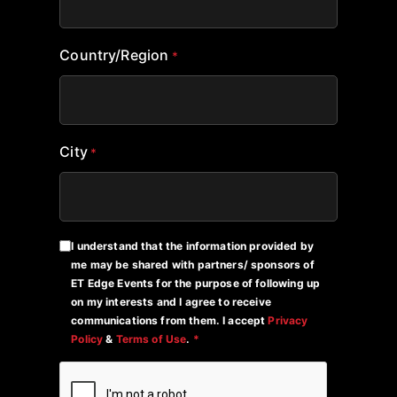
Country/Region
*
City
*
I understand that the information provided by
me may be shared with partners/ sponsors of
ET Edge Events for the purpose of following up
on my interests and I agree to receive
communications from them. I accept
Privacy
Policy
&
Terms of Use
.
*
CAPTCHA