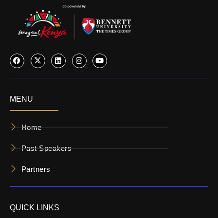
MENU
Home
Past Speakers
Partners
QUICK LINKS