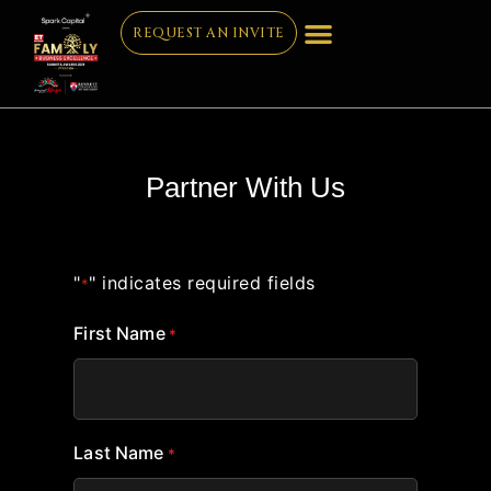
REQUEST AN INVITE
Partner With Us
"
" indicates required fields
*
First Name
*
Last Name
*