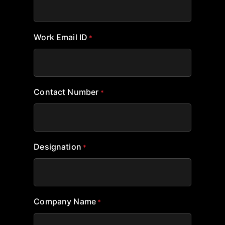
Work Email ID
*
Contact Number
*
Designation
*
Company Name
*