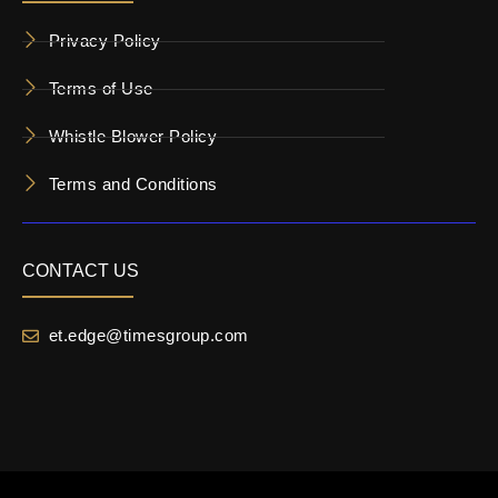
Privacy Policy
Terms of Use
Whistle Blower Policy
Terms and Conditions
CONTACT US
et.edge@timesgroup.com